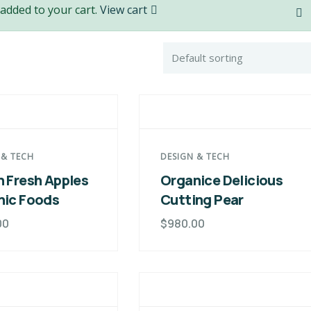
added to your cart.
View cart
 & TECH
DESIGN & TECH
 Fresh Apples
Organice Delicious
nic Foods
Cutting Pear
00
$
980.00