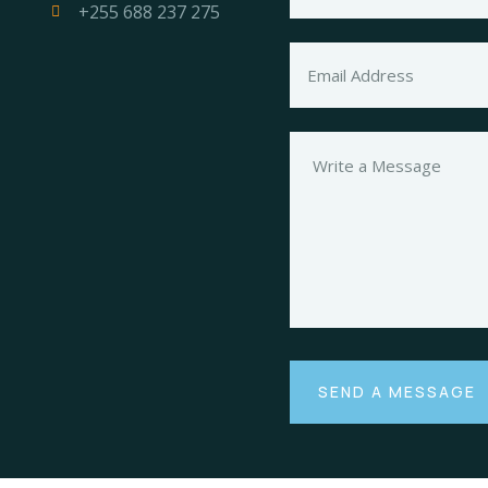
+255 688 237 275