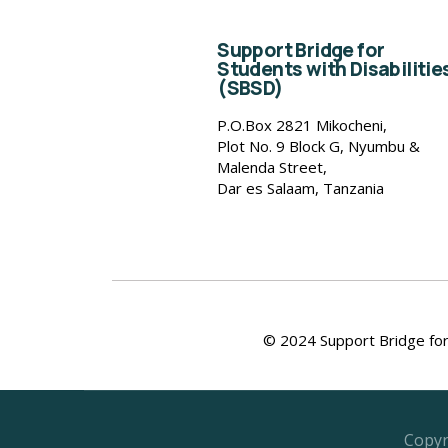
Support Bridge for
Students with Disabilitie
(SBSD)
P.O.Box 2821 Mikocheni,
Plot No. 9 Block G, Nyumbu &
Malenda Street,
Dar es Salaam, Tanzania
© 2024 Support Bridge for 
Copyr