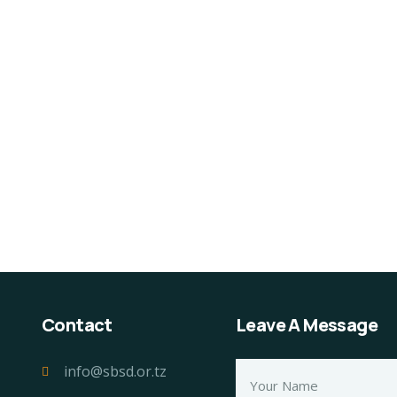
Contact
Leave A Message
info@sbsd.or.tz