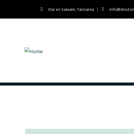
Dar es Salaam, Tanzania
info@sbsd.or
Archives:
Shop