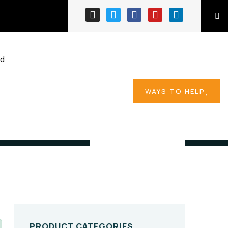
ed
WAYS TO HELP
Home
Product
PRODUCT CATEGORIES