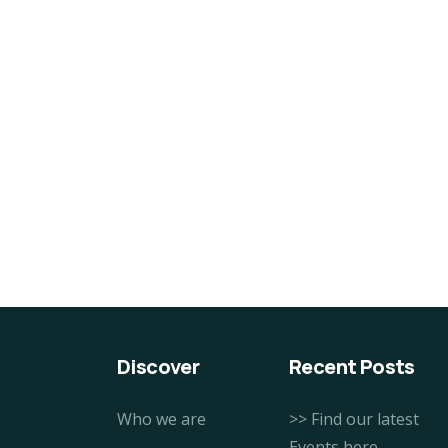
Discover
Recent Posts
Who we are
>> Find our latest
Events here