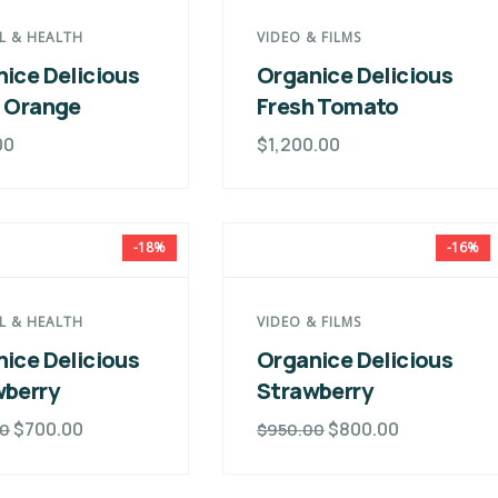
L & HEALTH
VIDEO & FILMS
ice Delicious
Organice Delicious
h Orange
Fresh Tomato
00
$
1,200.00
-18%
-16%
L & HEALTH
VIDEO & FILMS
ice Delicious
Organice Delicious
wberry
Strawberry
$
700.00
$
800.00
00
$
950.00