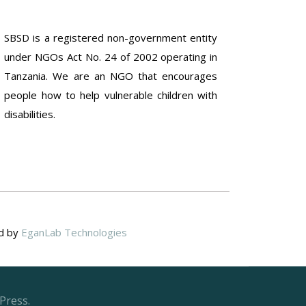
SBSD is a registered non-government entity
under NGOs Act No. 24 of 2002 operating in
Tanzania. We are an NGO that encourages
people how to help vulnerable children with
disabilities.
ed by
EganLab Technologies
Press.