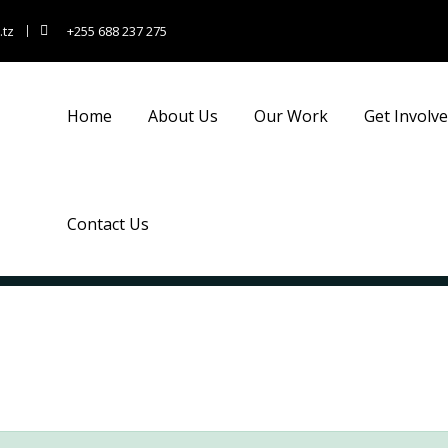
.tz
+255 688 237 275
Home
About Us
Our Work
Get Involv
Contact Us