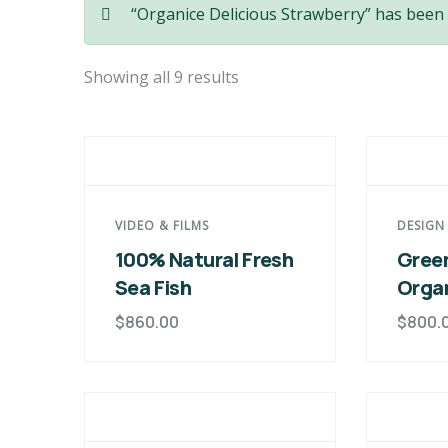
“Organice Delicious Strawberry” has been 
Showing all 9 results
VIDEO & FILMS
DESIGN
100% Natural Fresh
Green
Sea Fish
Orga
$
860.00
$
800.