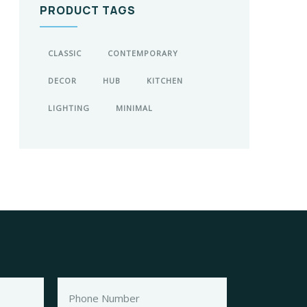
PRODUCT TAGS
CLASSIC
CONTEMPORARY
DECOR
HUB
KITCHEN
LIGHTING
MINIMAL