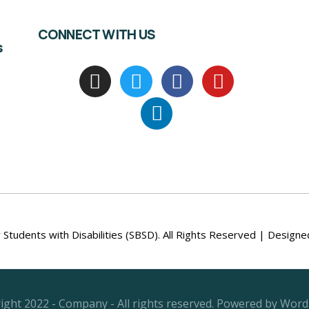
CONNECT WITH US
s
Students with Disabilities (SBSD). All Rights Reserved | Design
ight 2022 - Company - All rights reserved. Powered by Word