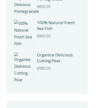
$
800.00
100% Natural Fresh
Sea Fish
$
860.00
Organice Delicious
Cutting Pear
$
980.00