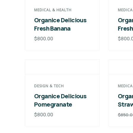
MEDICAL & HEALTH
MEDICA
Organice Delicious
Organ
Fresh Banana
Fres
$
800.00
$
800.
DESIGN & TECH
MEDICA
Organice Delicious
Organ
Pomegranate
Stra
$
800.00
$
850.