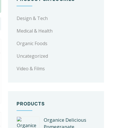
Design & Tech
Medical & Health
Organic Foods
Uncategorized
Video & Films
PRODUCTS
Organice Delicious
Pomegranate