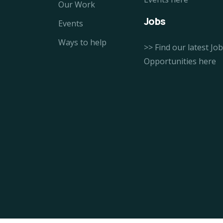
Our Work
Jobs
Events
Ways to help
>> Find our latest Job
Opportunities here