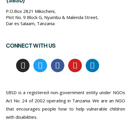
(SBSD)
P.O.Box 2821 Mikocheni,
Plot No. 9 Block G, Nyumbu & Malenda Street,
Dar es Salaam, Tanzania
CONNECT WITH US
SBSD is a registered non-government entity under NGOs
Act No. 24 of 2002 operating in Tanzania. We are an NGO
that encourages people how to help vulnerable children
with disabilities.