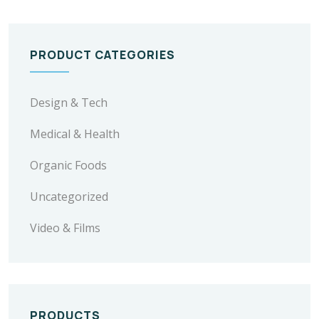
PRODUCT CATEGORIES
Design & Tech
Medical & Health
Organic Foods
Uncategorized
Video & Films
PRODUCTS