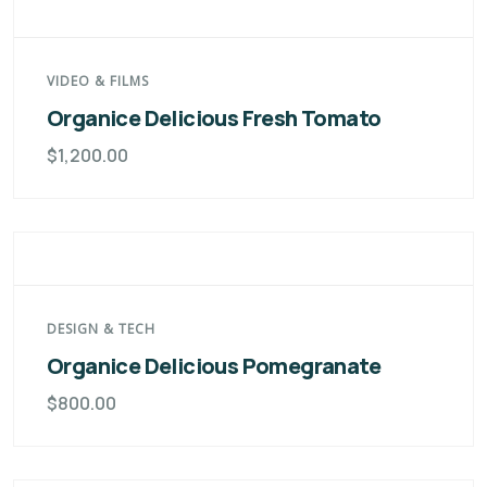
VIDEO & FILMS
Organice Delicious Fresh Tomato
$
1,200.00
DESIGN & TECH
Organice Delicious Pomegranate
$
800.00