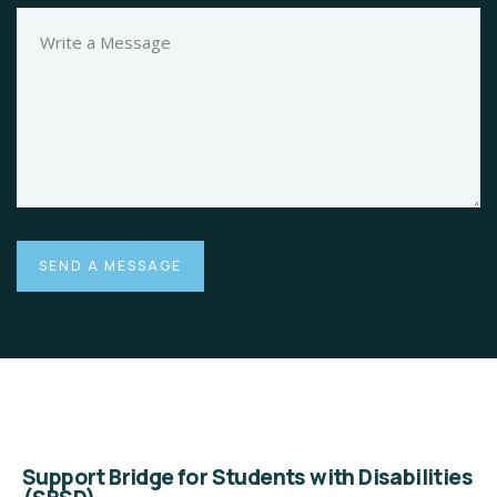
Support Bridge for Students with Disabilities