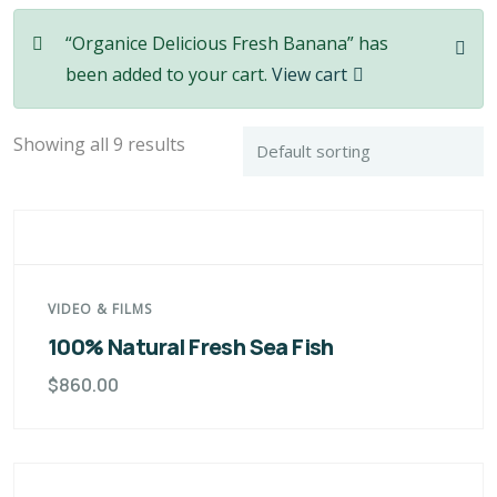
“Organice Delicious Fresh Banana” has
been added to your cart.
View cart
Showing all 9 results
VIDEO & FILMS
100% Natural Fresh Sea Fish
$
860.00