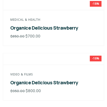
-18%
MEDICAL & HEALTH
Organice Delicious Strawberry
$
700.00
$
850.00
-16%
VIDEO & FILMS
Organice Delicious Strawberry
$
800.00
$
950.00