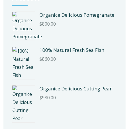
Organice Delicious Pomegranate
$
800.00
100% Natural Fresh Sea Fish
$
860.00
Organice Delicious Cutting Pear
$
980.00