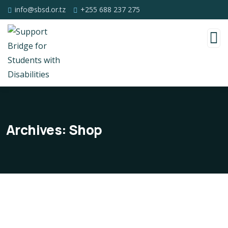
info@sbsd.or.tz
+255 688 237 275
Archives:
Shop