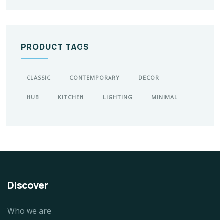
PRODUCT TAGS
CLASSIC
CONTEMPORARY
DECOR
HUB
KITCHEN
LIGHTING
MINIMAL
Discover
Who we are