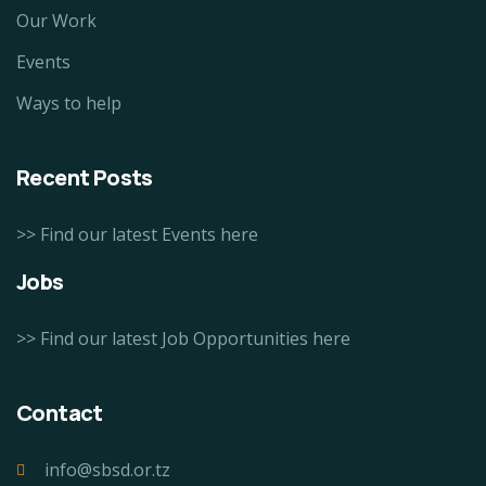
Our Work
Events
Ways to help
Recent Posts
>> Find our latest Events here
Jobs
>> Find our latest Job Opportunities here
Contact
info@sbsd.or.tz