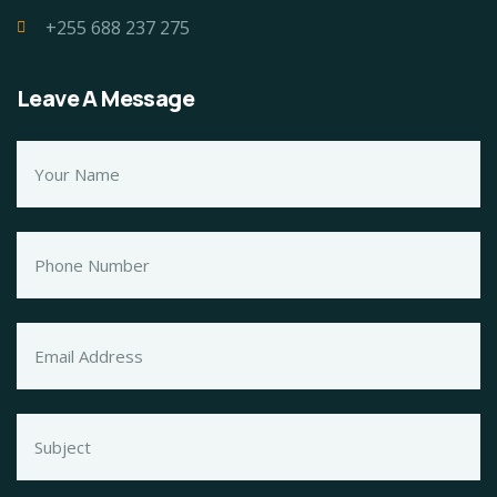
+255 688 237 275
Leave A Message