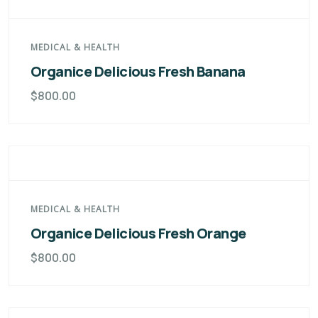
MEDICAL & HEALTH
Organice Delicious Fresh Banana
$
800.00
MEDICAL & HEALTH
Organice Delicious Fresh Orange
$
800.00