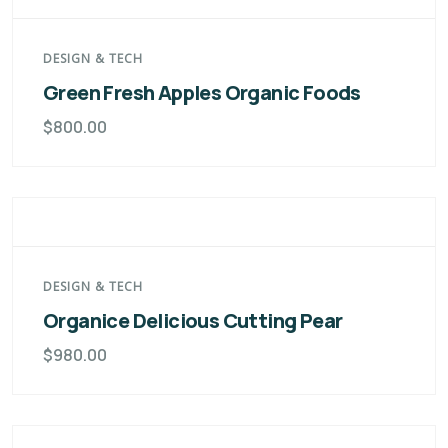
DESIGN & TECH
Green Fresh Apples Organic Foods
$
800.00
DESIGN & TECH
Organice Delicious Cutting Pear
$
980.00