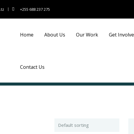
.tz
+255 688 237 275
Home
About Us
Our Work
Get Involv
Contact Us