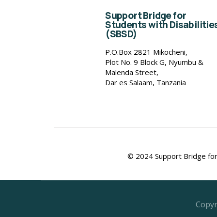
Support Bridge for
Students with Disabilitie
(SBSD)
P.O.Box 2821 Mikocheni,
Plot No. 9 Block G, Nyumbu &
Malenda Street,
Dar es Salaam, Tanzania
© 2024 Support Bridge for 
Copyr