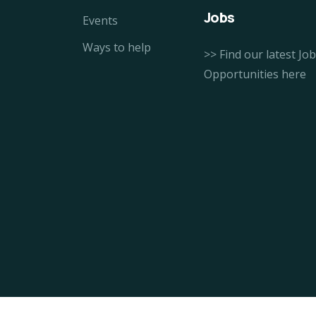
Jobs
Events
Ways to help
>> Find our latest Job
Opportunities here