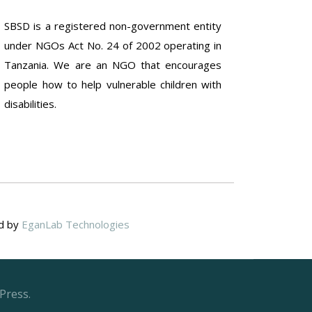
SBSD is a registered non-government entity
under NGOs Act No. 24 of 2002 operating in
Tanzania. We are an NGO that encourages
people how to help vulnerable children with
disabilities.
ed by
EganLab Technologies
Press.