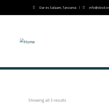
Dar es Salaam, Tanzania
info@sbsd.or
Classic
Showing all 3 results