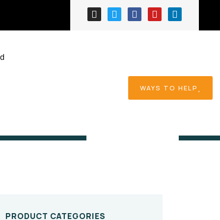
ed
WAYS TO HELP
Home
Product
PRODUCT CATEGORIES