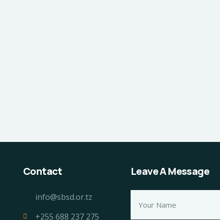
Contact
Leave A Message
info@sbsd.or.tz
+255 688 237 275