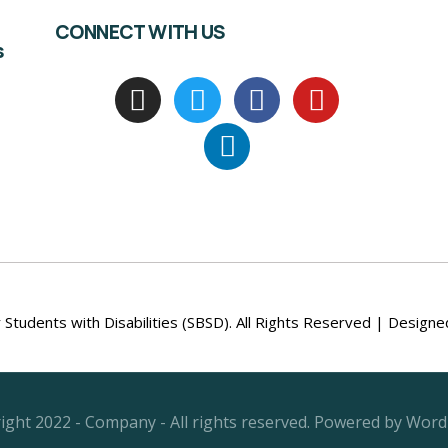
CONNECT WITH US
s
Students with Disabilities (SBSD). All Rights Reserved | Design
ight 2022 - Company - All rights reserved. Powered by Word