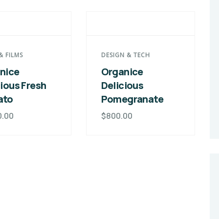
& FILMS
DESIGN & TECH
nice
Organice
cious Fresh
Delicious
ato
Pomegranate
0.00
$
800.00