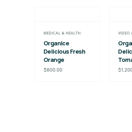
MEDICAL & HEALTH
VIDEO 
Organice
Orga
Delicious Fresh
Deli
Orange
Tom
$
800.00
$
1,20