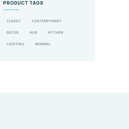
PRODUCT TAGS
CLASSIC
CONTEMPORARY
DECOR
HUB
KITCHEN
LIGHTING
MINIMAL