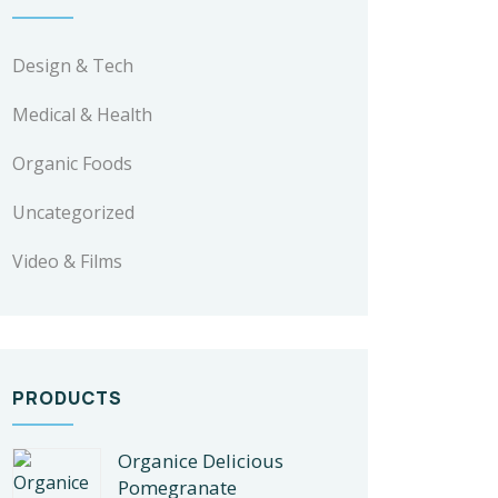
Design & Tech
Medical & Health
Organic Foods
Uncategorized
Video & Films
PRODUCTS
Organice Delicious
Pomegranate