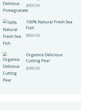
$
800.00
100% Natural Fresh Sea
Fish
$
860.00
Organice Delicious
Cutting Pear
$
980.00