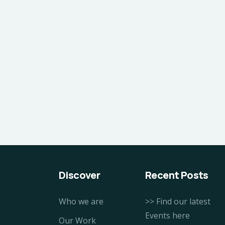
Discover
Recent Posts
Who we are
>> Find our latest
Events here
Our Work