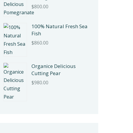
$
800.00
100% Natural Fresh Sea
Fish
$
860.00
Organice Delicious
Cutting Pear
$
980.00