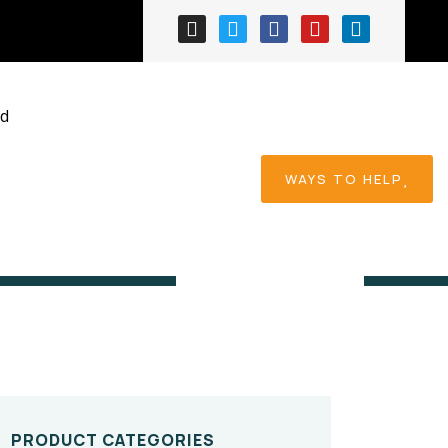
ed
WAYS TO HELP
Home
Product
PRODUCT CATEGORIES