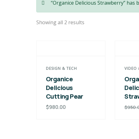
“Organice Delicious Strawberry” has 
Showing all 2 results
DESIGN & TECH
VIDEO 
Organice
Orga
Delicious
Deli
Cutting Pear
Stra
$
980.00
$
950.