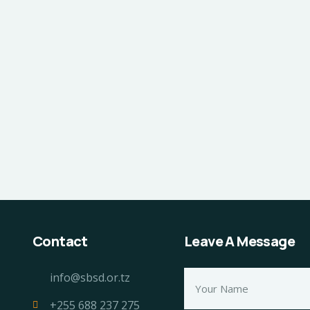
Contact
Leave A Message
info@sbsd.or.tz
+255 688 237 275