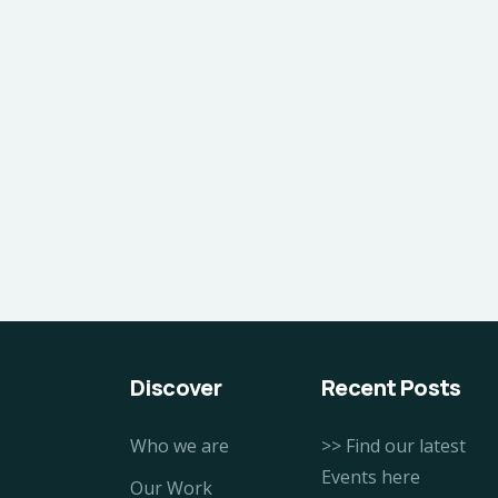
Discover
Recent Posts
Who we are
>> Find our latest
Events here
Our Work