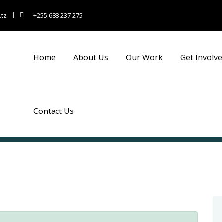
.tz
+255 688 237 275
Home
About Us
Our Work
Get Involv
Contact Us