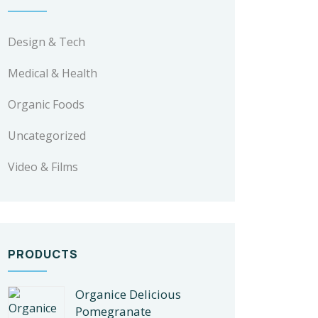
Design & Tech
Medical & Health
Organic Foods
Uncategorized
Video & Films
PRODUCTS
Organice Delicious
Pomegranate