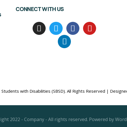
CONNECT WITH US
s
Students with Disabilities (SBSD). All Rights Reserved | Design
ight 2022 - Company - All rights reserved. Powered by Word