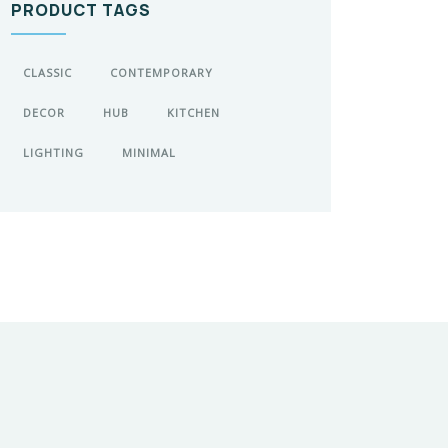
PRODUCT TAGS
CLASSIC
CONTEMPORARY
DECOR
HUB
KITCHEN
LIGHTING
MINIMAL