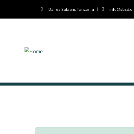
Dar es Salaam, Tanzania
info@sbsd.or
Lighting