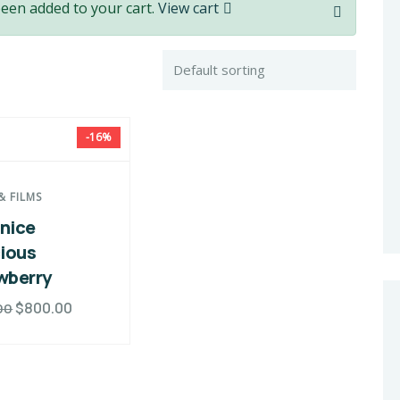
been added to your cart.
View cart
-16%
& FILMS
nice
cious
wberry
$
800.00
00