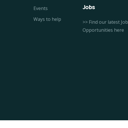
Jobs
Events
Ways to help
>> Find our latest Job
Opportunities here