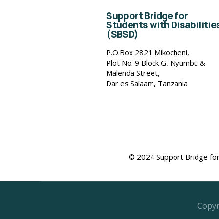
Support Bridge for
Students with Disabilitie
(SBSD)
P.O.Box 2821 Mikocheni,
Plot No. 9 Block G, Nyumbu &
Malenda Street,
Dar es Salaam, Tanzania
© 2024 Support Bridge for 
Copyr