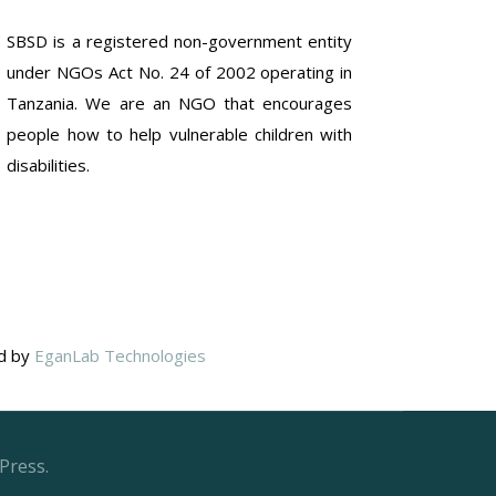
SBSD is a registered non-government entity
under NGOs Act No. 24 of 2002 operating in
Tanzania. We are an NGO that encourages
people how to help vulnerable children with
disabilities.
ed by
EganLab Technologies
Press.