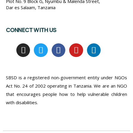
Plot No. 9 Block G, Nyumbu & Malenda Street,
Dar es Salaam, Tanzania
CONNECT WITH US
SBSD is a registered non-government entity under NGOs
Act No. 24 of 2002 operating in Tanzania. We are an NGO
that encourages people how to help vulnerable children
with disabilities.