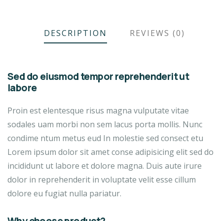
DESCRIPTION
REVIEWS (0)
Sed do eiusmod tempor reprehenderit ut
labore
Proin est elentesque risus magna vulputate vitae
sodales uam morbi non sem lacus porta mollis. Nunc
condime ntum metus eud In molestie sed consect etu
Lorem ipsum dolor sit amet conse adipisicing elit sed do
incididunt ut labore et dolore magna. Duis aute irure
dolor in reprehenderit in voluptate velit esse cillum
dolore eu fugiat nulla pariatur.