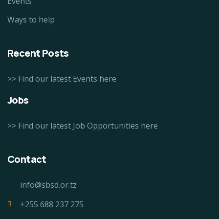
Events
Ways to help
Recent Posts
>> Find our latest Events here
Jobs
>> Find our latest Job Opportunities here
Contact
info@sbsd.or.tz
+255 688 237 275