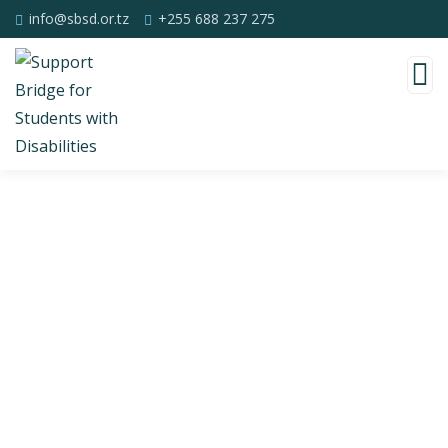
info@sbsd.or.tz
+255 688 237 275
Consulting for Every Business
Charity activities are taken place around the
world.