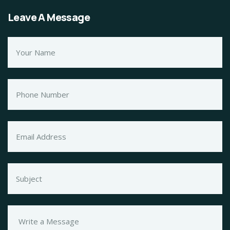
Leave A Message