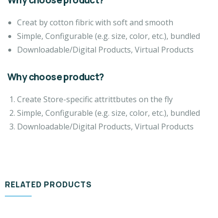
Why choose product?
Creat by cotton fibric with soft and smooth
Simple, Configurable (e.g. size, color, etc.), bundled
Downloadable/Digital Products, Virtual Products
Why choose product?
Create Store-specific attrittbutes on the fly
Simple, Configurable (e.g. size, color, etc.), bundled
Downloadable/Digital Products, Virtual Products
RELATED PRODUCTS