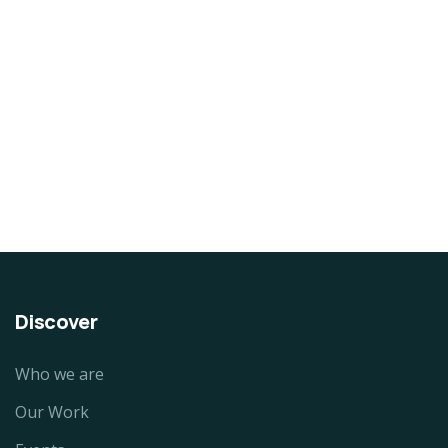
DESIGN & TECH
Organice Delicious Pomegranate
$
800.00
Discover
Who we are
Our Work