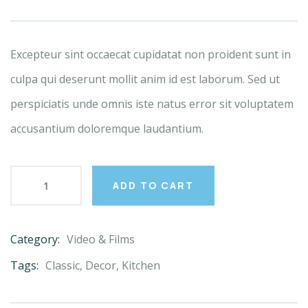
based
on
customer
ratings
Excepteur sint occaecat cupidatat non proident sunt in
culpa qui deserunt mollit anim id est laborum. Sed ut
perspiciatis unde omnis iste natus error sit voluptatem
accusantium doloremque laudantium.
ADD TO CART
Category:
Video & Films
Product
Meta
Tags:
Classic
,
Decor
,
Kitchen