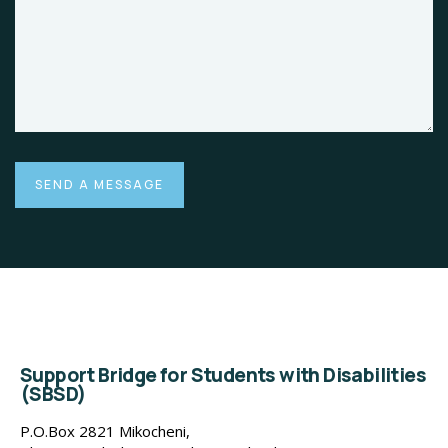
Support Bridge for Students with Disabilities
(SBSD)
P.O.Box 2821 Mikocheni,