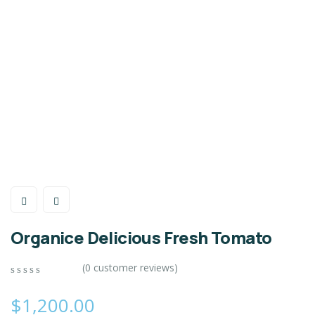
Organice Delicious Fresh Tomato
(
0
customer reviews)
0
5
0
out
$
1,200.00
of