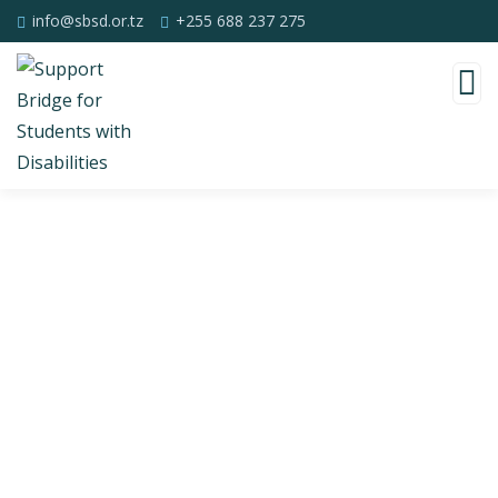
info@sbsd.or.tz
+255 688 237 275
Consulting for Every Business
Charity activities are taken place around the
world.