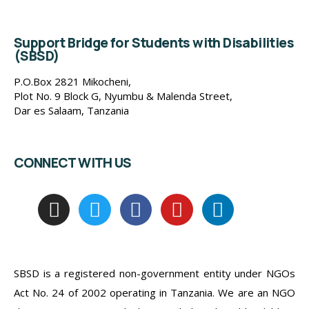
Support Bridge for Students with Disabilities
(SBSD)
P.O.Box 2821 Mikocheni,
Plot No. 9 Block G, Nyumbu & Malenda Street,
Dar es Salaam, Tanzania
CONNECT WITH US
SBSD is a registered non-government entity under NGOs
Act No. 24 of 2002 operating in Tanzania. We are an NGO