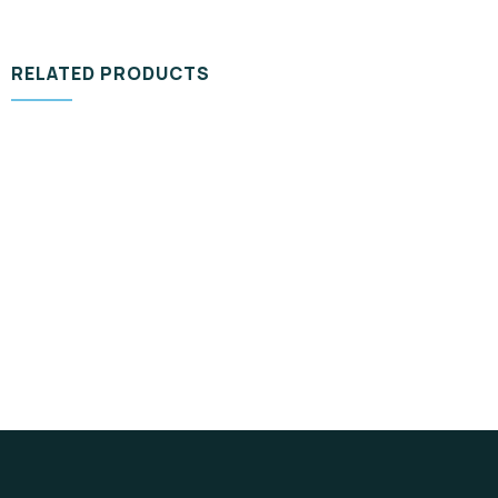
RELATED PRODUCTS
DESIGN & TECH
Organice Delicious Pomegranate
$
800.00