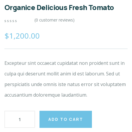
Organice Delicious Fresh Tomato
(
0
customer reviews)
0
5
0
out
$
1,200.00
of
based
on
customer
ratings
Excepteur sint occaecat cupidatat non proident sunt in
culpa qui deserunt mollit anim id est laborum. Sed ut
perspiciatis unde omnis iste natus error sit voluptatem
accusantium doloremque laudantium.
ADD TO CART