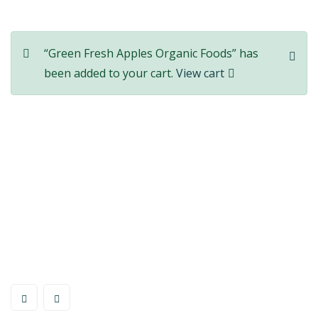
“Green Fresh Apples Organic Foods” has
been added to your cart.
View cart