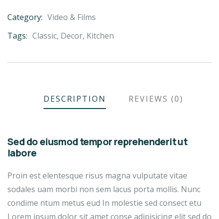
Category:
Video & Films
Product
Meta
Tags:
Classic
,
Decor
,
Kitchen
DESCRIPTION
REVIEWS (0)
Sed do eiusmod tempor reprehenderit ut
labore
Proin est elentesque risus magna vulputate vitae
sodales uam morbi non sem lacus porta mollis. Nunc
condime ntum metus eud In molestie sed consect etu
Lorem ipsum dolor sit amet conse adipisicing elit sed do