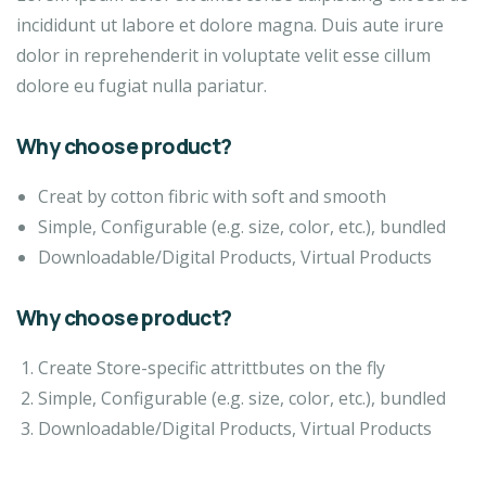
incididunt ut labore et dolore magna. Duis aute irure
dolor in reprehenderit in voluptate velit esse cillum
dolore eu fugiat nulla pariatur.
Why choose product?
Creat by cotton fibric with soft and smooth
Simple, Configurable (e.g. size, color, etc.), bundled
Downloadable/Digital Products, Virtual Products
Why choose product?
Create Store-specific attrittbutes on the fly
Simple, Configurable (e.g. size, color, etc.), bundled
Downloadable/Digital Products, Virtual Products