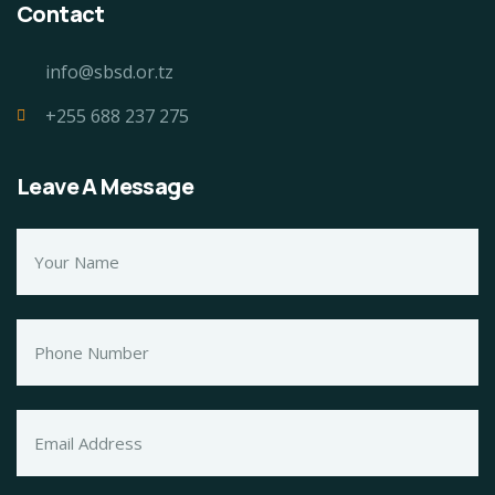
Contact
info@sbsd.or.tz
+255 688 237 275
Leave A Message