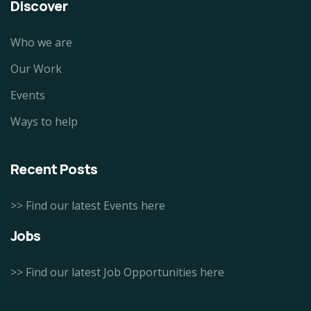
Discover
Who we are
Our Work
Events
Ways to help
Recent Posts
>> Find our latest Events here
Jobs
>> Find our latest Job Opportunities here