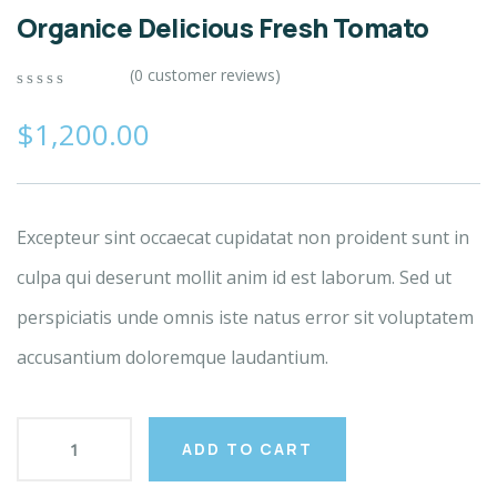
Organice Delicious Fresh Tomato
(
0
customer reviews)
0
5
0
out
$
1,200.00
of
based
on
customer
ratings
Excepteur sint occaecat cupidatat non proident sunt in
culpa qui deserunt mollit anim id est laborum. Sed ut
perspiciatis unde omnis iste natus error sit voluptatem
accusantium doloremque laudantium.
ADD TO CART