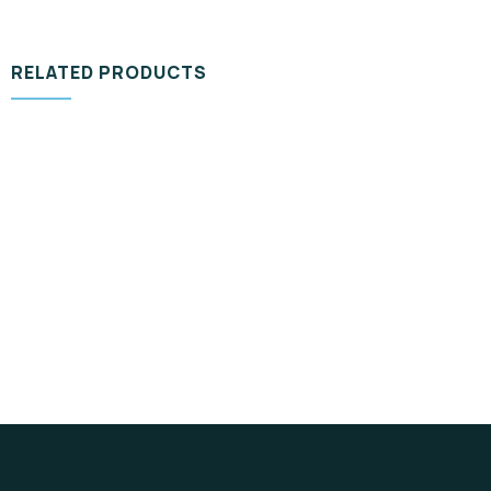
RELATED PRODUCTS
DESIGN & TECH
Organice Delicious Pomegranate
$
800.00