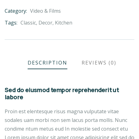
Category:
Video & Films
Product
Meta
Tags:
Classic
,
Decor
,
Kitchen
DESCRIPTION
REVIEWS (0)
Sed do eiusmod tempor reprehenderit ut
labore
Proin est elentesque risus magna vulputate vitae
sodales uam morbi non sem lacus porta mollis. Nunc
condime ntum metus eud In molestie sed consect etu
Lorem ipsum dolor sit amet conse adipisicing elit sed do