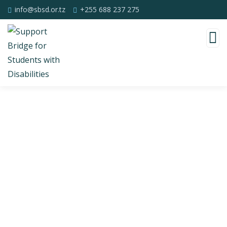
info@sbsd.or.tz
+255 688 237 275
Consulting for Every Business
Charity activities are taken place around the
world.