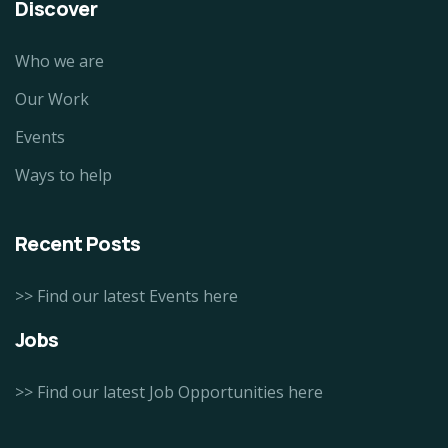
Discover
Who we are
Our Work
Events
Ways to help
Recent Posts
>> Find our latest Events here
Jobs
>> Find our latest Job Opportunities here