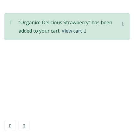
“Organice Delicious Strawberry” has been
added to your cart.
View cart