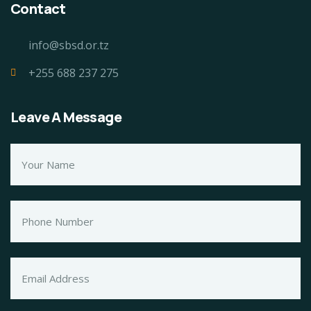
Contact
info@sbsd.or.tz
+255 688 237 275
Leave A Message