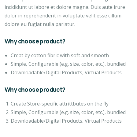
incididunt ut labore et dolore magna. Duis aute irure
dolor in reprehenderit in voluptate velit esse cillum
dolore eu fugiat nulla pariatur.
Why choose product?
Creat by cotton fibric with soft and smooth
Simple, Configurable (e.g. size, color, etc.), bundled
Downloadable/Digital Products, Virtual Products
Why choose product?
Create Store-specific attrittbutes on the fly
Simple, Configurable (e.g. size, color, etc.), bundled
Downloadable/Digital Products, Virtual Products