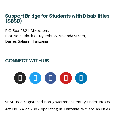
Support Bridge for Students with Disabilities
(SBSD)
P.O.Box 2821 Mikocheni,
Plot No. 9 Block G, Nyumbu & Malenda Street,
Dar es Salaam, Tanzania
CONNECT WITH US
SBSD is a registered non-government entity under NGOs
Act No. 24 of 2002 operating in Tanzania. We are an NGO