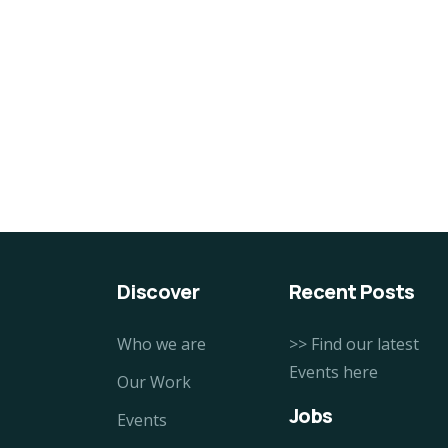
Organice Delicious
10
Pomegranate
Fi
$
800.00
$
8
Discover
Recent Posts
Who we are
>> Find our latest
Events here
Our Work
Jobs
Events