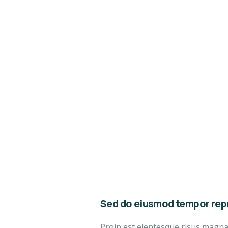
Sed do eiusmod tempor repr
Proin est elentesque risus magn