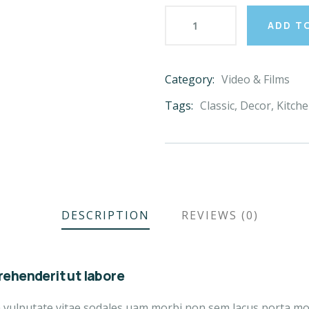
ADD T
Category:
Video & Films
Product
Meta
Tags:
Classic
,
Decor
,
Kitch
DESCRIPTION
REVIEWS (0)
ehenderit ut labore
a vulputate vitae sodales uam morbi non sem lacus porta m