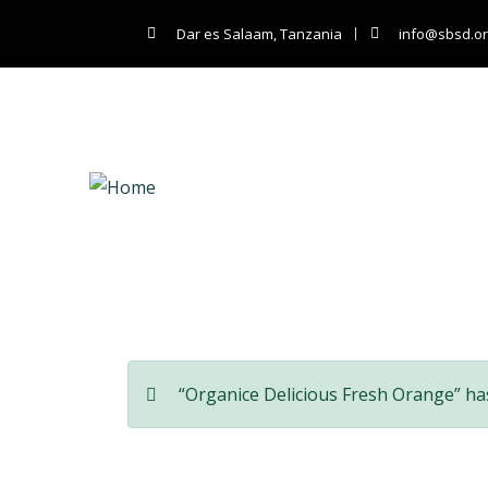
Dar es Salaam, Tanzania
info@sbsd.or
Co
“Organice Delicious Fresh Orange” ha