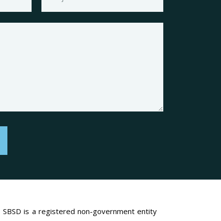
SBSD is a registered non-government entity