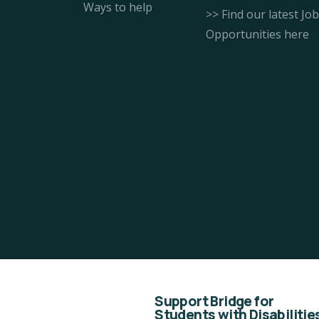
Ways to help
>> Find our latest Job
Opportunities here
Support Bridge for
Students with Disabilitie