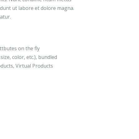
didunt ut labore et dolore magna.
atur.
ttbutes on the fly
size, color, etc.), bundled
ducts, Virtual Products
-16%
MEDICAL & HEALTH
DESIGN & T