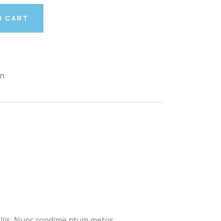
O CART
en
ollis. Nunc condime ntum metus