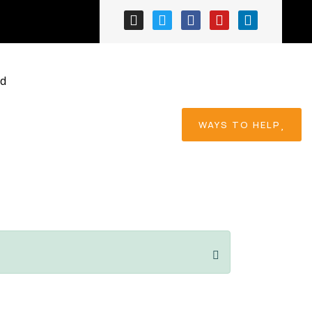
ess
ed
WAYS TO HELP