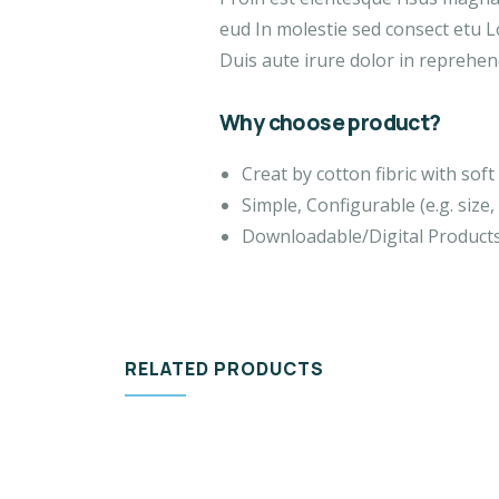
eud In molestie sed consect etu L
Duis aute irure dolor in reprehend
Why choose product?
Creat by cotton fibric with so
Simple, Configurable (e.g. size, 
Downloadable/Digital Products
RELATED PRODUCTS
DESIGN & TECH
VID