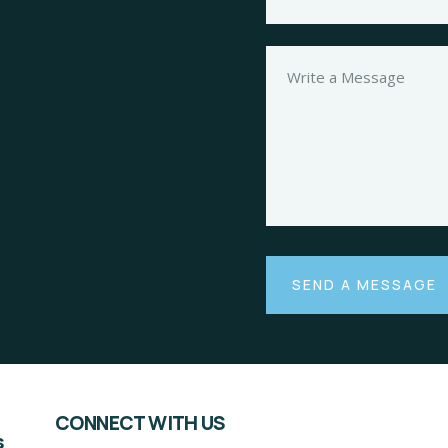
CONNECT WITH US
s