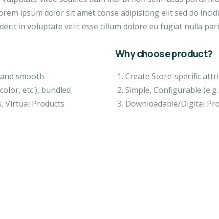
orem ipsum dolor sit amet conse adipisicing elit sed do inci
erit in voluptate velit esse cillum dolore eu fugiat nulla pari
Why choose product?
ft and smooth
Create Store-specific attri
color, etc.), bundled
Simple, Configurable (e.g. 
, Virtual Products
Downloadable/Digital Pro
EO & FILMS
VIDEO & FILMS