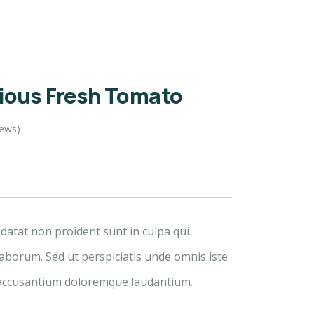
cious Fresh Tomato
iews)
idatat non proident sunt in culpa qui
laborum. Sed ut perspiciatis unde omnis iste
 accusantium doloremque laudantium.