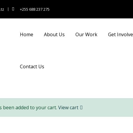
.tz
+255 688 237 275
nsulting for Every Busin
Home
About Us
Our Work
Get Involv
Charity activities are taken place around the world.
Contact Us
s been added to your cart.
View cart