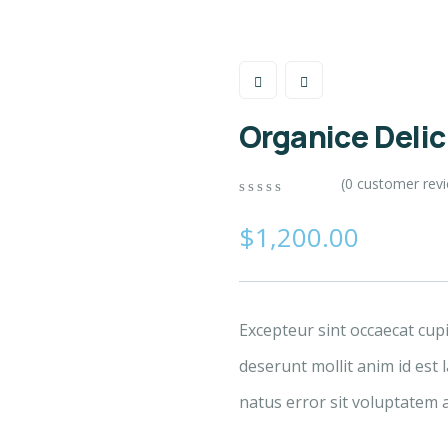
Organice Deli
(
0
customer rev
0
5
0
out
$
1,200.00
of
based
on
customer
ratings
Excepteur sint occaecat cup
deserunt mollit anim id est 
natus error sit voluptatem