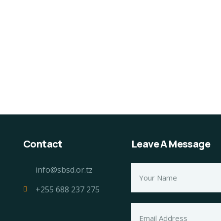
0% Natural Fresh Sea
Organice Delicious
sh
Strawberry
60.00
$
800.00
$
950.00
Contact
Leave A Message
info@sbsd.or.tz
+255 688 237 275