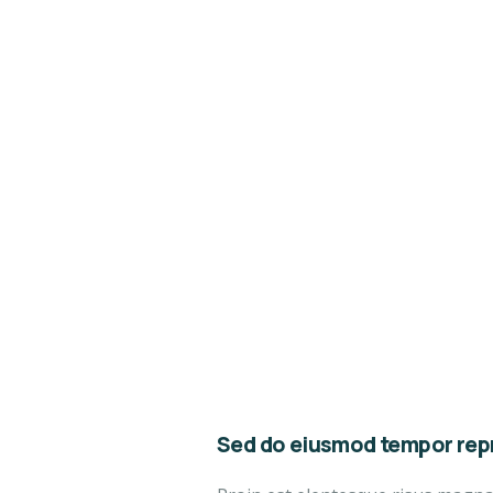
Sed do eiusmod tempor repr