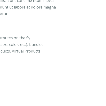
ollis. Nunc condime ntum metus
didunt ut labore et dolore magna.
atur.
ttbutes on the fly
size, color, etc.), bundled
ducts, Virtual Products
-18%
MEDICAL & HEALTH