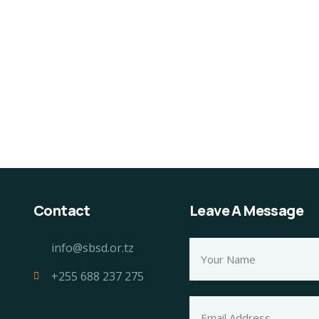
ganice Delicious
Organice Delicious
tting Pear
Fresh Tomato
80.00
$
1,200.00
Contact
Leave A Message
info@sbsd.or.tz
+255 688 237 275