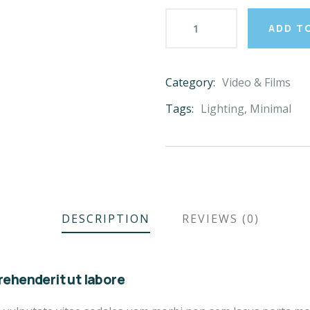
ADD T
Category:
Video & Films
Product
Meta
Tags:
Lighting
,
Minimal
DESCRIPTION
REVIEWS (0)
ehenderit ut labore