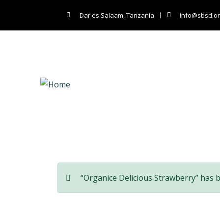
Dar es Salaam, Tanzania
info@sbsd.or
Co
“Organice Delicious Strawberry” has 