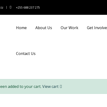
.tz
+255 688 237 275
nsulting for Every Busin
Home
About Us
Our Work
Get Involv
Charity activities are taken place around the world.
Contact Us
been added to your cart.
View cart