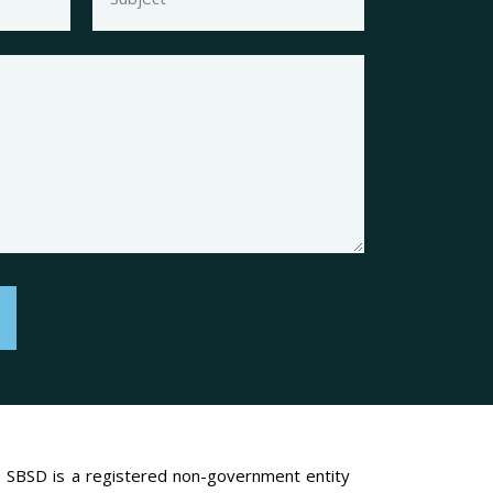
SBSD is a registered non-government entity