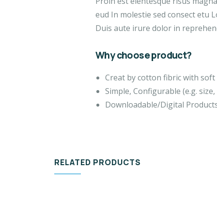
Proin est elentesque risus magn
eud In molestie sed consect etu L
Duis aute irure dolor in reprehend
Why choose product?
Creat by cotton fibric with so
Simple, Configurable (e.g. size, 
Downloadable/Digital Products
RELATED PRODUCTS
VIDEO & FILMS
DES