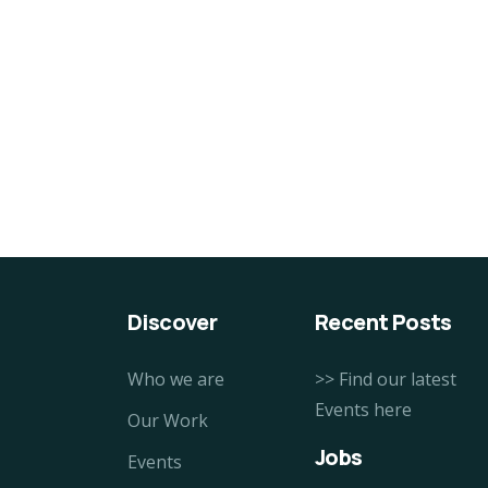
100% Natural Fresh Sea
Or
Fish
Cu
$
860.00
$
9
Discover
Recent Posts
Who we are
>> Find our latest
Events here
Our Work
Jobs
Events