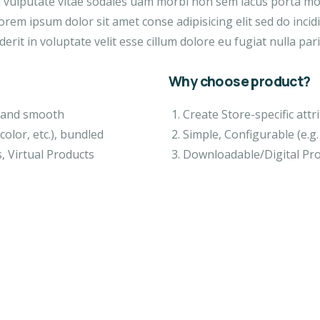
a vulputate vitae sodales uam morbi non sem lacus porta m
orem ipsum dolor sit amet conse adipisicing elit sed do inci
erit in voluptate velit esse cillum dolore eu fugiat nulla pari
Why choose product?
ft and smooth
Create Store-specific attri
color, etc.), bundled
Simple, Configurable (e.g. 
, Virtual Products
Downloadable/Digital Pro
IGN & TECH
VIDEO & FILMS