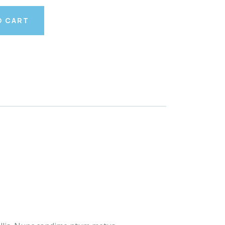
O CART