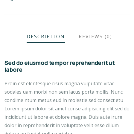
DESCRIPTION
REVIEWS (0)
Sed do eiusmod tempor reprehenderit ut
labore
Proin est elentesque risus magna vulputate vitae
sodales uam morbi non sem lacus porta mollis. Nunc
condime ntum metus eud In molestie sed consect etu
Lorem ipsum dolor sit amet conse adipisicing elit sed do
incididunt ut labore et dolore magna. Duis aute irure
dolor in reprehenderit in voluptate velit esse cillum
dolore eu fugiat nulla pariatur.