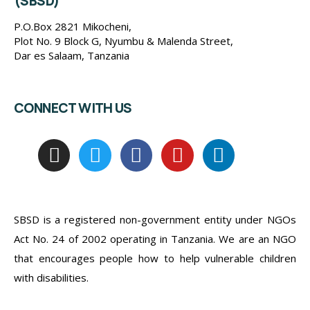
(SBSD)
P.O.Box 2821 Mikocheni,
Plot No. 9 Block G, Nyumbu & Malenda Street,
Dar es Salaam, Tanzania
CONNECT WITH US
SBSD is a registered non-government entity under NGOs
Act No. 24 of 2002 operating in Tanzania. We are an NGO
that encourages people how to help vulnerable children
with disabilities.