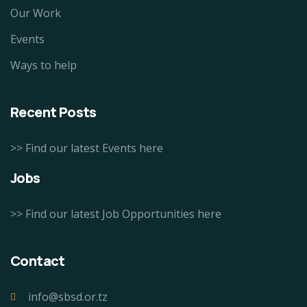
Our Work
Events
Ways to help
Recent Posts
>> Find our latest Events here
Jobs
>> Find our latest Job Opportunities here
Contact
info@sbsd.or.tz