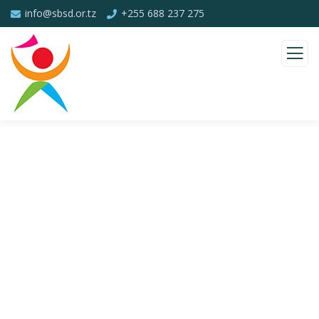
info@sbsd.or.tz
+255 688 237 275
Consulting for Every Business
Charity activities are taken place around the
world.