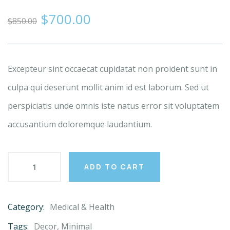
0
5
0
$
700.00
out
$
850.00
of
based
on
customer
ratings
Excepteur sint occaecat cupidatat non proident sunt in
culpa qui deserunt mollit anim id est laborum. Sed ut
perspiciatis unde omnis iste natus error sit voluptatem
accusantium doloremque laudantium.
ADD TO CART
Category:
Medical & Health
Product
Meta
Tags:
Decor
,
Minimal