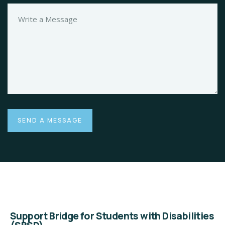
Support Bridge for Students with Disabilities