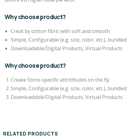
Why choose product?
Creat by cotton fibric with soft and smooth
Simple, Configurable (e.g. size, color, etc.), bundled
Downloadable/Digital Products, Virtual Products
Why choose product?
Create Store-specific attrittbutes on the fly
Simple, Configurable (e.g. size, color, etc.), bundled
Downloadable/Digital Products, Virtual Products
RELATED PRODUCTS