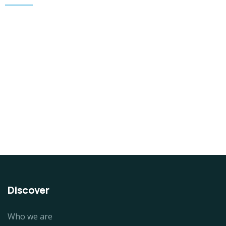
DESIGN & TECH
Organice Delicious Pomegranate
$
800.00
Discover
Who we are