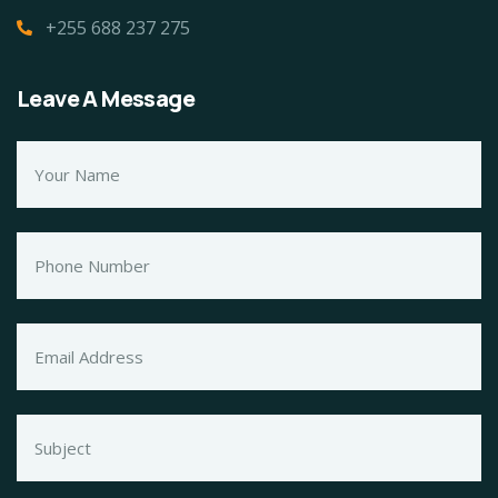
+255 688 237 275
Leave A Message