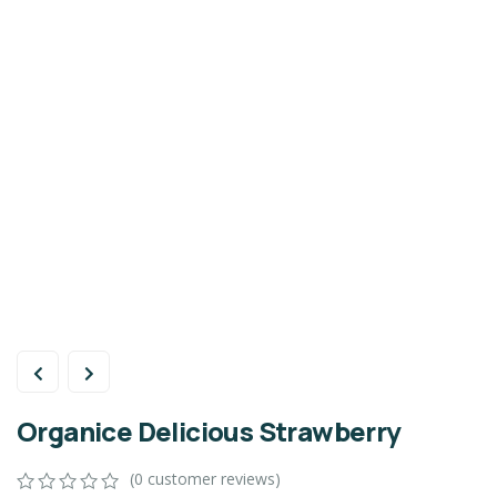
Organice Delicious Strawberry
(
0
customer reviews)