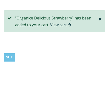
“Organice Delicious Strawberry” has been
added to your cart.
View cart
SALE