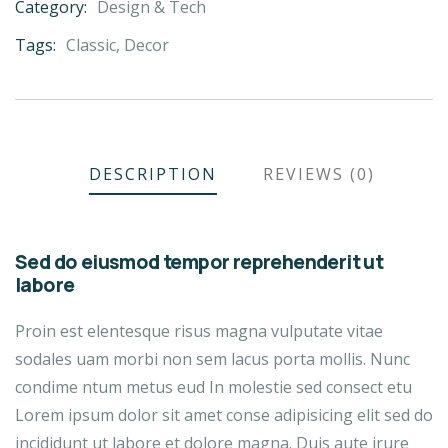
Category:
Design & Tech
Product
Meta
Tags:
Classic
,
Decor
DESCRIPTION
REVIEWS (0)
Sed do eiusmod tempor reprehenderit ut
labore
Proin est elentesque risus magna vulputate vitae
sodales uam morbi non sem lacus porta mollis. Nunc
condime ntum metus eud In molestie sed consect etu
Lorem ipsum dolor sit amet conse adipisicing elit sed do
incididunt ut labore et dolore magna. Duis aute irure