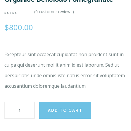
(
0
customer reviews)
0
5
0
out
$
800.00
of
based
on
customer
ratings
Excepteur sint occaecat cupidatat non proident sunt in
culpa qui deserunt mollit anim id est laborum. Sed ut
perspiciatis unde omnis iste natus error sit voluptatem
accusantium doloremque laudantium.
ADD TO CART