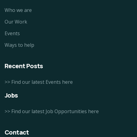
Who we are
Our Work
Events
Ways to help
Recent Posts
>> Find our latest Events here
Jobs
>> Find our latest Job Opportunities here
Contact