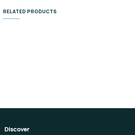
RELATED PRODUCTS
DESIGN & TECH
Organice Delicious Cutting Pear
$
980.00
Discover