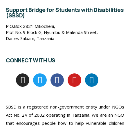
Support Bridge for Students with Disabilities
(SBSD)
P.O.Box 2821 Mikocheni,
Plot No. 9 Block G, Nyumbu & Malenda Street,
Dar es Salaam, Tanzania
CONNECT WITH US
SBSD is a registered non-government entity under NGOs
Act No. 24 of 2002 operating in Tanzania. We are an NGO
that encourages people how to help vulnerable children