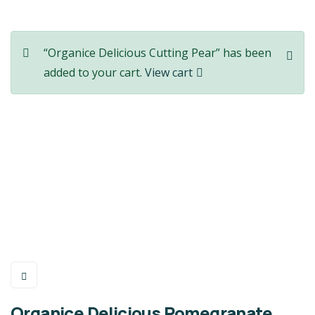
“Organice Delicious Cutting Pear” has been
added to your cart.
View cart
Organice Delicious Pomegranate