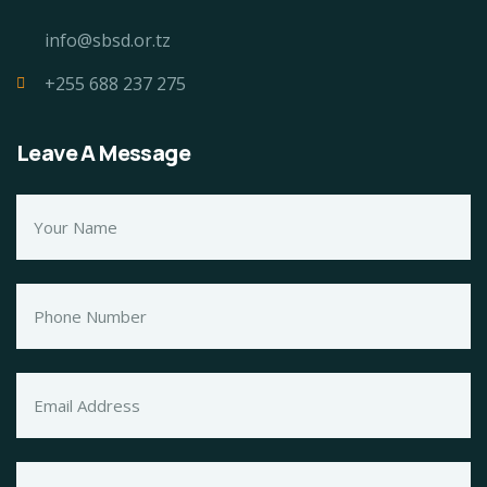
info@sbsd.or.tz
+255 688 237 275
Leave A Message