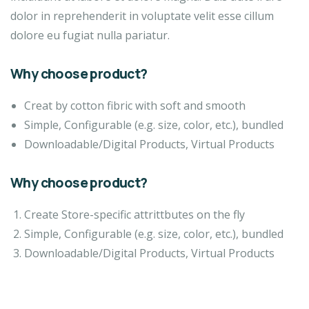
dolor in reprehenderit in voluptate velit esse cillum
dolore eu fugiat nulla pariatur.
Why choose product?
Creat by cotton fibric with soft and smooth
Simple, Configurable (e.g. size, color, etc.), bundled
Downloadable/Digital Products, Virtual Products
Why choose product?
Create Store-specific attrittbutes on the fly
Simple, Configurable (e.g. size, color, etc.), bundled
Downloadable/Digital Products, Virtual Products