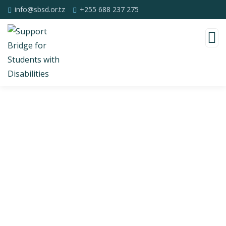
info@sbsd.or.tz
+255 688 237 275
Consulting for Every Business
Charity activities are taken place around the
world.