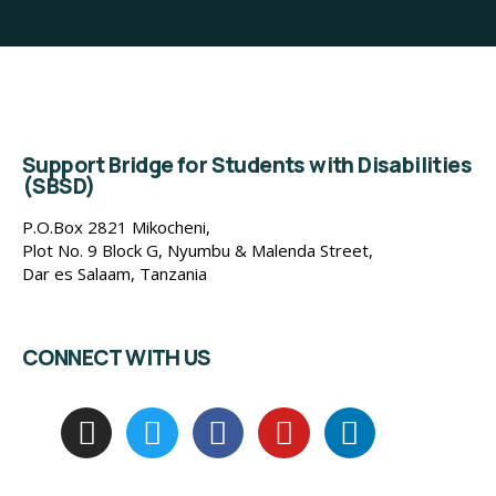
Support Bridge for Students with Disabilities
(SBSD)
P.O.Box 2821 Mikocheni,
Plot No. 9 Block G, Nyumbu & Malenda Street,
Dar es Salaam, Tanzania
CONNECT WITH US