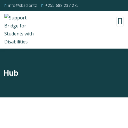
info@sbsd.or.tz
+255 688 237 275
Hub