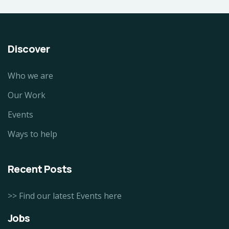
Discover
Who we are
Our Work
Events
Ways to help
Recent Posts
>> Find our latest Events here
Jobs