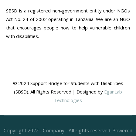
SBSD is a registered non-government entity under NGOs
Act No. 24 of 2002 operating in Tanzania. We are an NGO
that encourages people how to help vulnerable children
with disabilities.
© 2024 Support Bridge for Students with Disabilities
(SBSD). All Rights Reserved | Designed by
EganLab
Technologies
Copyright 2022 - Company - All rights reserved. Powered