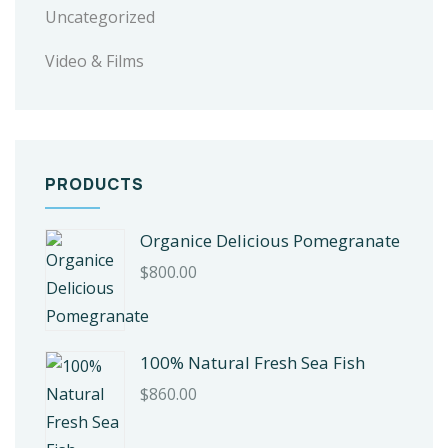
Uncategorized
Video & Films
PRODUCTS
Organice Delicious Pomegranate
$
800.00
100% Natural Fresh Sea Fish
$
860.00