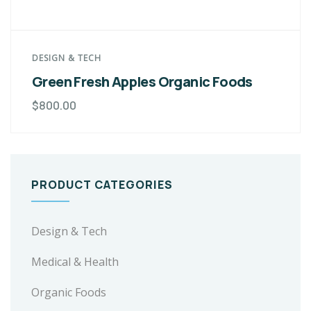
DESIGN & TECH
Green Fresh Apples Organic Foods
$
800.00
PRODUCT CATEGORIES
Design & Tech
Medical & Health
Organic Foods