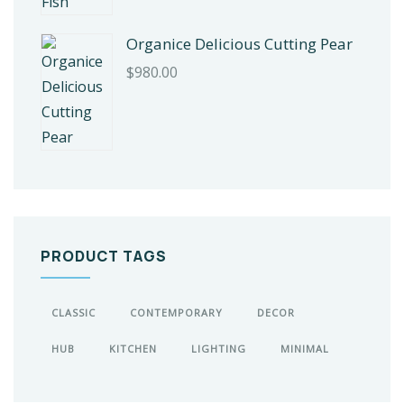
Organice Delicious Cutting Pear
$
980.00
PRODUCT TAGS
CLASSIC
CONTEMPORARY
DECOR
HUB
KITCHEN
LIGHTING
MINIMAL