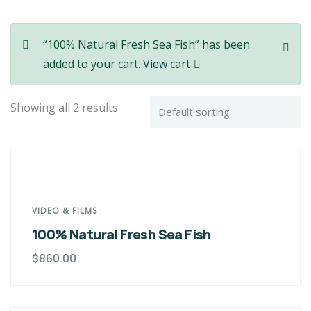
“100% Natural Fresh Sea Fish” has been
added to your cart.
View cart
Showing all 2 results
VIDEO & FILMS
100% Natural Fresh Sea Fish
$
860.00