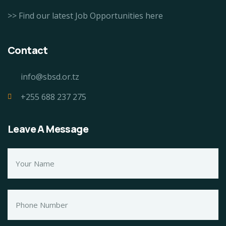
>> Find our latest Job Opportunities here
Contact
info@sbsd.or.tz
+255 688 237 275
Leave A Message