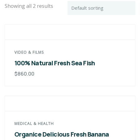
Showing all 2 results
VIDEO & FILMS
100% Natural Fresh Sea Fish
$
860.00
MEDICAL & HEALTH
Organice Delicious Fresh Banana