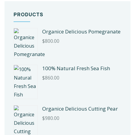
PRODUCTS
Organice Delicious Pomegranate
$
800.00
100% Natural Fresh Sea Fish
$
860.00
Organice Delicious Cutting Pear
$
980.00