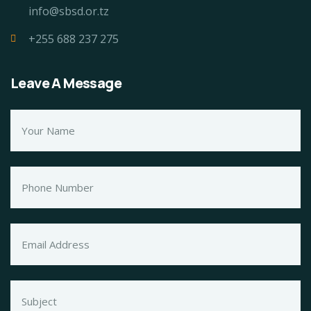
info@sbsd.or.tz
+255 688 237 275
Leave A Message