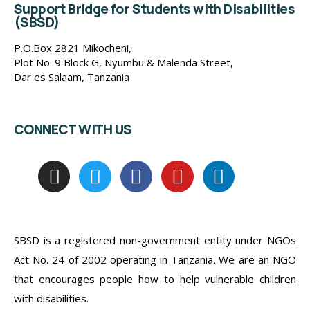
Support Bridge for Students with Disabilities
(SBSD)
P.O.Box 2821 Mikocheni,
Plot No. 9 Block G, Nyumbu & Malenda Street,
Dar es Salaam, Tanzania
CONNECT WITH US
SBSD is a registered non-government entity under NGOs
Act No. 24 of 2002 operating in Tanzania. We are an NGO
that encourages people how to help vulnerable children
with disabilities.