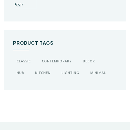
PRODUCT TAGS
CLASSIC
CONTEMPORARY
DECOR
HUB
KITCHEN
LIGHTING
MINIMAL