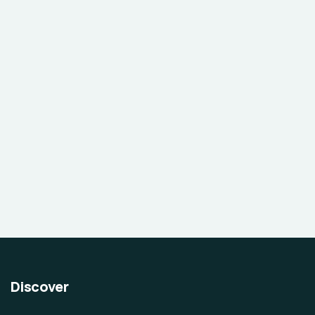
Discover