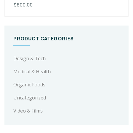
$
800.00
PRODUCT CATEGORIES
Design & Tech
Medical & Health
Organic Foods
Uncategorized
Video & Films