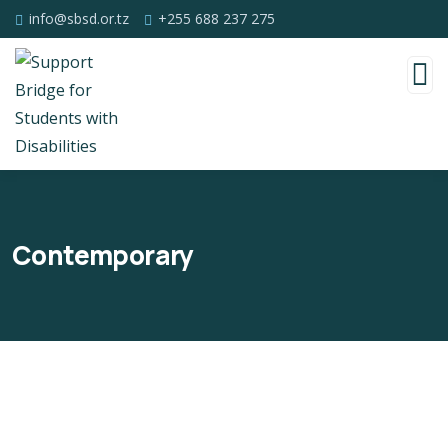
info@sbsd.or.tz
+255 688 237 275
Contemporary