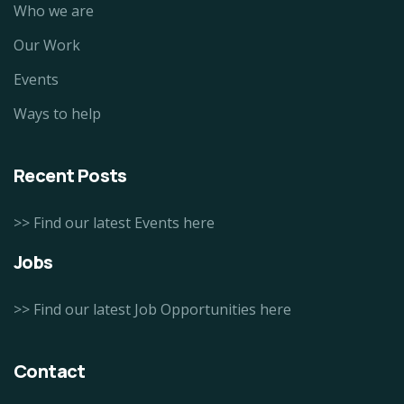
Who we are
Our Work
Events
Ways to help
Recent Posts
>> Find our latest Events here
Jobs
>> Find our latest Job Opportunities here
Contact