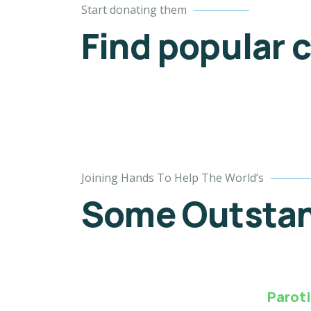
Start donating them
53.9%
Find popular 
$18,000.00
$9,700.00
Goal
Raised
4
Joining Hands To Help The World’s
Poor
Some Outstand
children
education
Animals
Water
Paroti