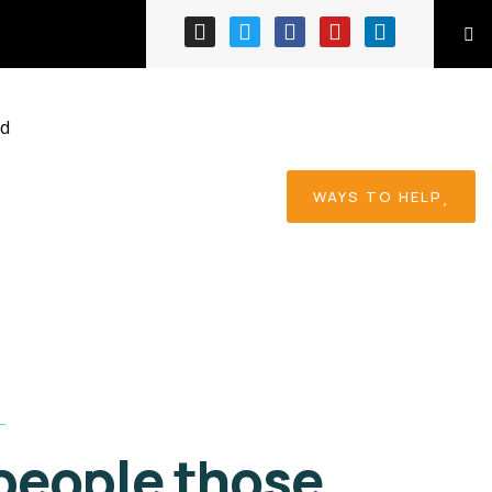
Ace Charity
When nothing prevents
our to we like best, every
pleasure to be.
ed
WAYS TO HELP
people those