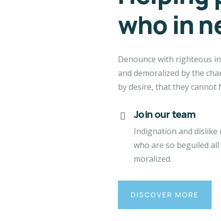
who in n
Denounce with righteous in
and demoralized by the cha
by desire, that they cannot 
Join our team
Indignation and dislike
who are so beguiled all
moralized.
DISCOVER MORE