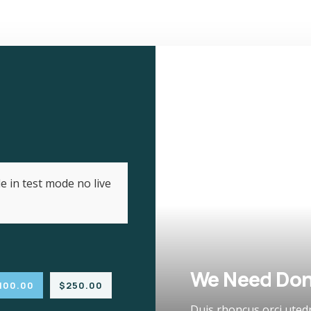
e in test mode no live
We Need Don
100.00
$250.00
Duis rhoncus orci uted