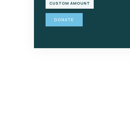
CUSTOM AMOUNT
DONATE