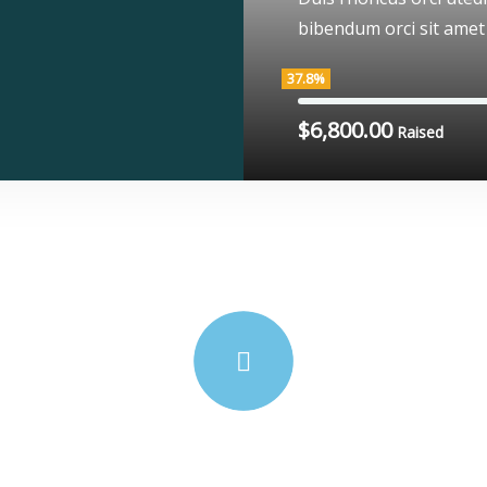
bibendum orci sit amet
37.8%
$6,800.00
Raised
We’re here to support poor people