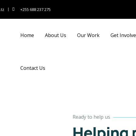
Kids education
Medical care
.tz
+255 688 237 275
hen nothing prevents
When nothing prevents
ur to we like best, every
our to we like best, every
leasure to be.
pleasure to be.
Home
About Us
Our Work
Get Involv
Contact Us
Ready to help us
Helping 