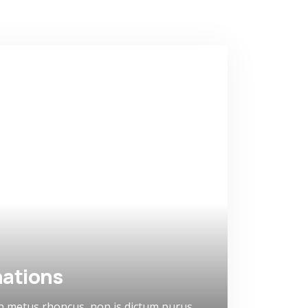
ations
n metus rhoncus, non is dictum purus