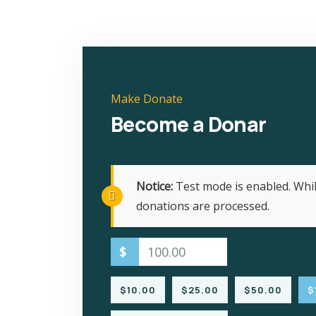
Make Donate
Become a Donar
Notice:
Test mode is enabled. Whil
donations are processed.
$
$10.00
$25.00
$50.00
$