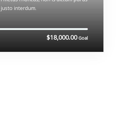
 justo interdum.
$18,000.00
Goal