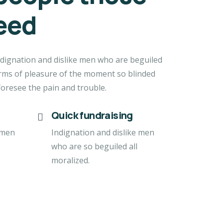
eed
dignation and dislike men who are beguiled
rms of pleasure of the moment so blinded
foresee the pain and trouble.
Quick fundraising
 men
Indignation and dislike men
who are so beguiled all
moralized.