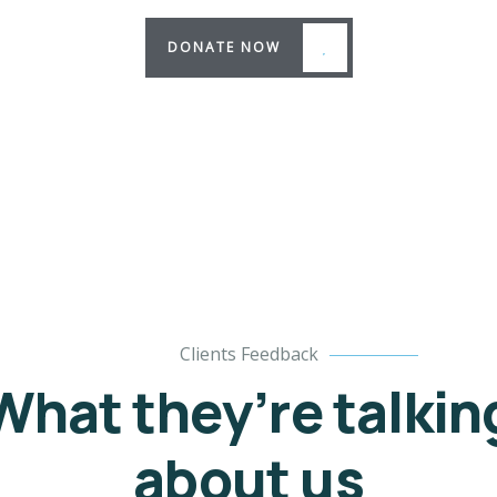
DONATE NOW
Clients Feedback
What they’re talkin
about us