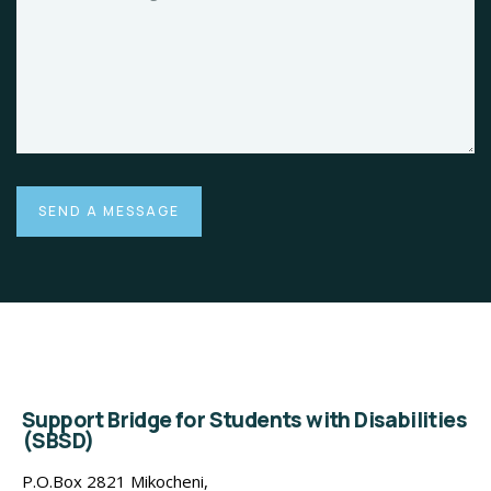
Support Bridge for Students with Disabilities
(SBSD)
P.O.Box 2821 Mikocheni,