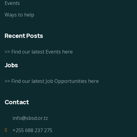
Events
Ways to help
Recent Posts
>> Find our latest Events here
Jobs
>> Find our latest Job Opportunities here
Contact
info@sbsd.or.tz
+255 688 237 275