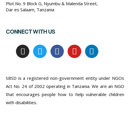
Plot No. 9 Block G, Nyumbu & Malenda Street,
Dar es Salaam, Tanzania
CONNECT WITH US
SBSD is a registered non-government entity under NGOs
Act No. 24 of 2002 operating in Tanzania. We are an NGO
that encourages people how to help vulnerable children
with disabilities.