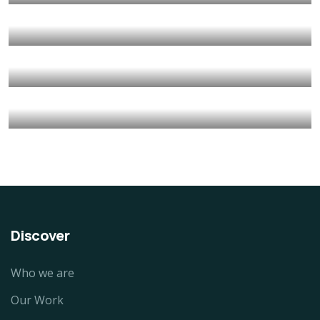
Animals
Water
They Want to Study
Animals
Water
Water For All Children
Animals
Environmental
Healthy Food for All
Animals
School
Discover
Who we are
Our Work