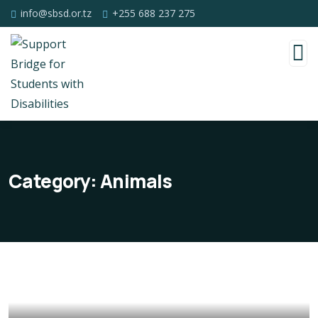
info@sbsd.or.tz
+255 688 237 275
Category:
Animals
Poor children education