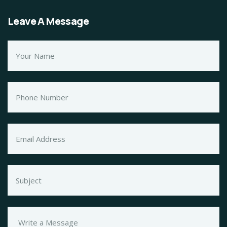
Leave A Message