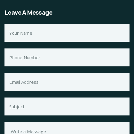
Leave A Message