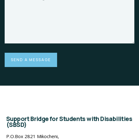
Support Bridge for Students with Disabilities
(SBSD)
P.O.Box 2821 Mikocheni,