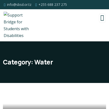
info@sbsd.or.tz
+255 688 237 275
Category:
Water
Poor children education