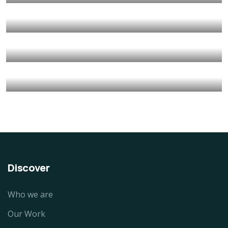
Animals
Water
Save Poor Childrens
Environmental
Water
Charity Better Lives
School
Water
They Want to Study
Animals
Water
Discover
Who we are
Our Work