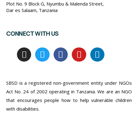
Plot No. 9 Block G, Nyumbu & Malenda Street,
Dar es Salaam, Tanzania
CONNECT WITH US
SBSD is a registered non-government entity under NGOs
Act No. 24 of 2002 operating in Tanzania. We are an NGO
that encourages people how to help vulnerable children
with disabilities.