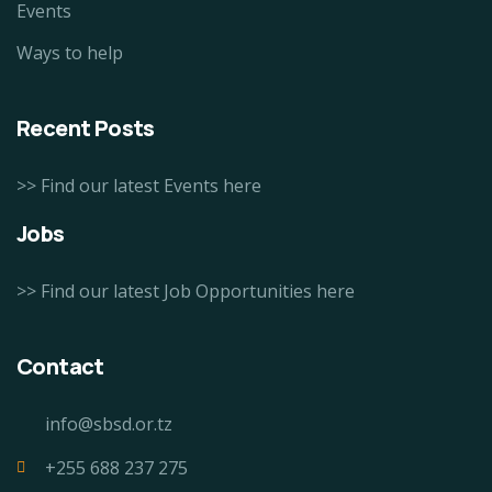
Events
Ways to help
Recent Posts
>> Find our latest Events here
Jobs
>> Find our latest Job Opportunities here
Contact
info@sbsd.or.tz
+255 688 237 275