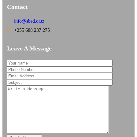
Contact
info@sbsd.or.tz
+255 688 237 275
Leave A Message