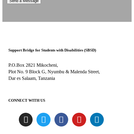
Support Bridge for Students with Disabilities (SBSD)
P.O.Box 2821 Mikocheni,
Plot No. 9 Block G, Nyumbu & Malenda Street,
Dar es Salaam, Tanzania
CONNECT WITH US