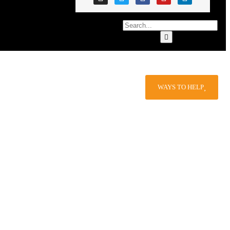
WAYS TO HELP