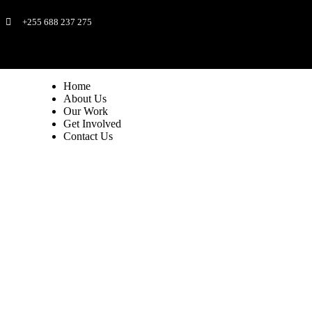
+255 688 237 275
Home
About Us
Our Work
Get Involved
Contact Us