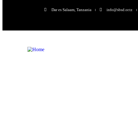
Dar es Salaam, Tanzania
info@sbsd.or.tz
Volunteers