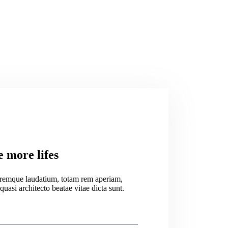
e more lifes
oremque laudatium, totam rem aperiam,
 quasi architecto beatae vitae dicta sunt.