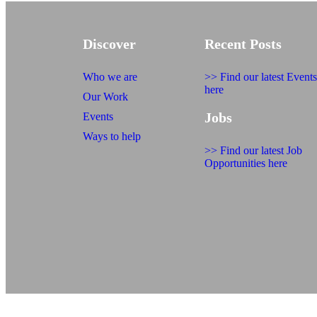
Discover
Recent Posts
Who we are
>> Find our latest Events
here
Our Work
Jobs
Events
Ways to help
>> Find our latest Job
Opportunities here