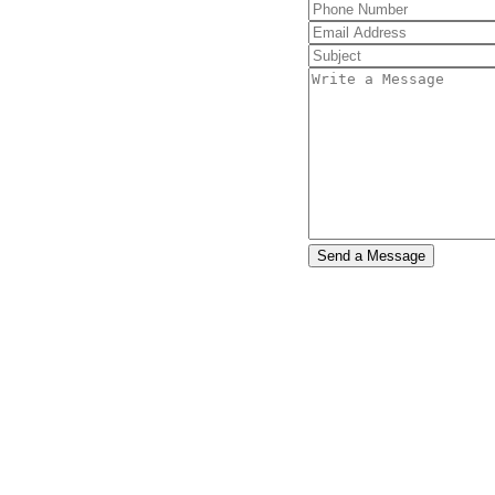
e $3800