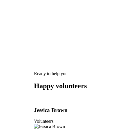
Charity activities are taken place around
Ready to help you
Happy volunteers
Jessica Brown
Volunteers