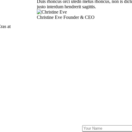
Duis rhoncus orci utedn metus rhoncus, non is dict
justo interdum hendrerit sagittis.
Christine Eve
Founder & CEO
ras at