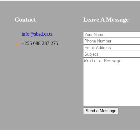
Contact
Leave A Message
info@sbsd.or.tz
+255 688 237 275