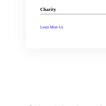
Charity
Web Designer
89%
Learn More Us