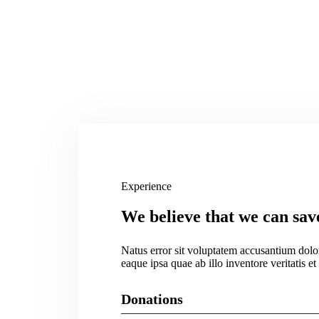
Experience
We believe that we can sav
Natus error sit voluptatem accusantium dol
eaque ipsa quae ab illo inventore veritatis et
Donations
Web Designer
75%