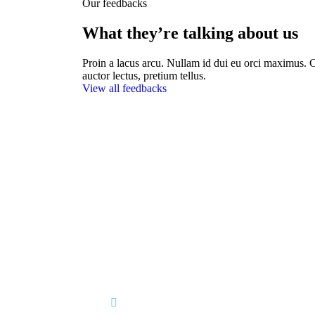
Our feedbacks
What they’re talking about us
Proin a lacus arcu. Nullam id dui eu orci maximus. C
auctor lectus, pretium tellus.
View all feedbacks