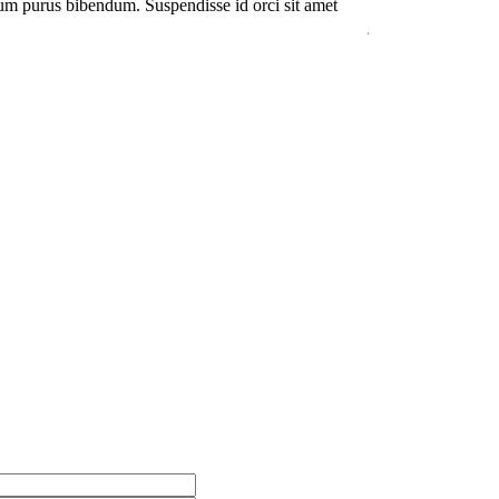
um purus bibendum. Suspendisse id orci sit amet
Duis rhoncus orci 
justo interdum hend
Kevin Smith
Cust