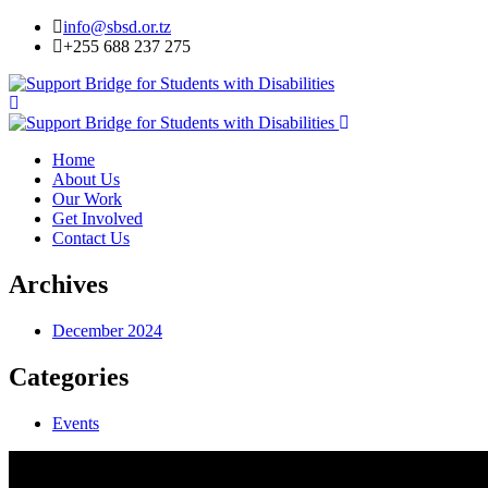
info@sbsd.or.tz
+255 688 237 275
Home
About Us
Our Work
Get Involved
Contact Us
Archives
December 2024
Categories
Events