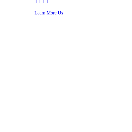
Learn More Us