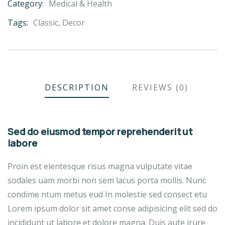
Category:
Medical & Health
Product
Meta
Tags:
Classic
,
Decor
DESCRIPTION
REVIEWS (0)
Sed do eiusmod tempor reprehenderit ut
labore
Proin est elentesque risus magna vulputate vitae
sodales uam morbi non sem lacus porta mollis. Nunc
condime ntum metus eud In molestie sed consect etu
Lorem ipsum dolor sit amet conse adipisicing elit sed do
incididunt ut labore et dolore magna. Duis aute irure