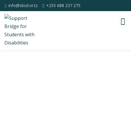
info@sbsd.or.tz
+255 688 237 275
Consulting for Every Business
Charity activities are taken place around the
world.