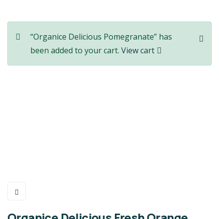
“Organice Delicious Pomegranate” has
been added to your cart.
View cart
Organice Delicious Fresh Orange