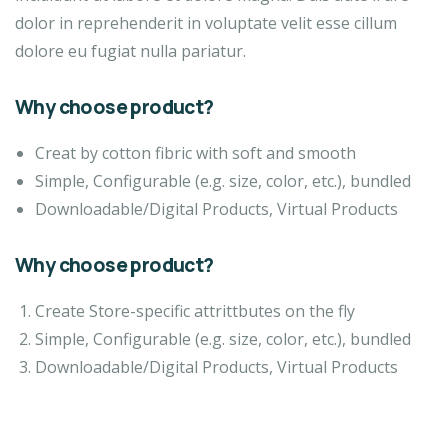
dolor in reprehenderit in voluptate velit esse cillum
dolore eu fugiat nulla pariatur.
Why choose product?
Creat by cotton fibric with soft and smooth
Simple, Configurable (e.g. size, color, etc.), bundled
Downloadable/Digital Products, Virtual Products
Why choose product?
Create Store-specific attrittbutes on the fly
Simple, Configurable (e.g. size, color, etc.), bundled
Downloadable/Digital Products, Virtual Products