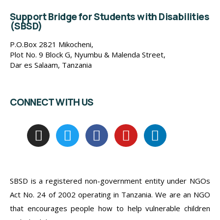
Support Bridge for Students with Disabilities
(SBSD)
P.O.Box 2821 Mikocheni,
Plot No. 9 Block G, Nyumbu & Malenda Street,
Dar es Salaam, Tanzania
CONNECT WITH US
SBSD is a registered non-government entity under NGOs
Act No. 24 of 2002 operating in Tanzania. We are an NGO
that encourages people how to help vulnerable children