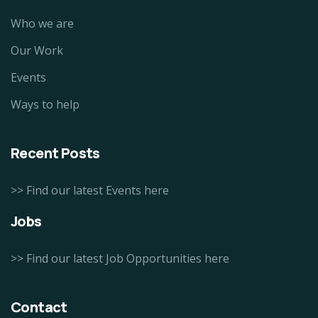
Who we are
Our Work
Events
Ways to help
Recent Posts
>> Find our latest Events here
Jobs
>> Find our latest Job Opportunities here
Contact