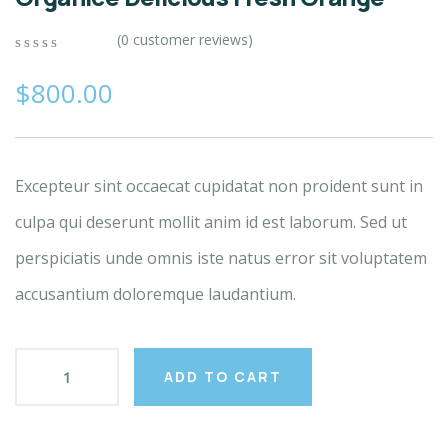
(
0
customer reviews)
0
5
0
out
$
800.00
of
based
on
customer
ratings
Excepteur sint occaecat cupidatat non proident sunt in
culpa qui deserunt mollit anim id est laborum. Sed ut
perspiciatis unde omnis iste natus error sit voluptatem
accusantium doloremque laudantium.
ADD TO CART