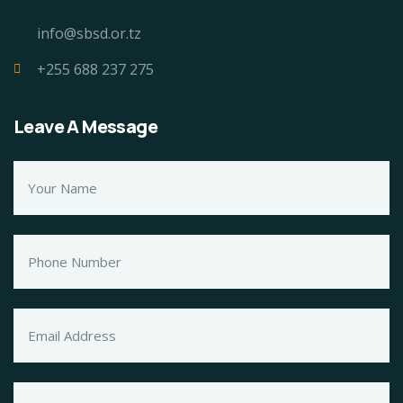
info@sbsd.or.tz
+255 688 237 275
Leave A Message