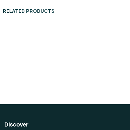
RELATED PRODUCTS
DESIGN & TECH
Organice Delicious Pomegranate
$
800.00
Discover